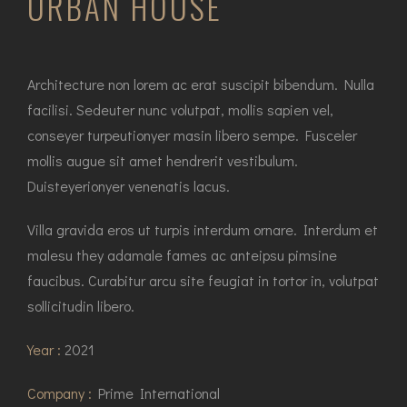
URBAN HOUSE
Architecture non lorem ac erat suscipit bibendum. Nulla
facilisi. Sedeuter nunc volutpat, mollis sapien vel,
conseyer turpeutionyer masin libero sempe. Fusceler
mollis augue sit amet hendrerit vestibulum.
Duisteyerionyer venenatis lacus.
Villa gravida eros ut turpis interdum ornare. Interdum et
malesu they adamale fames ac anteipsu pimsine
faucibus. Curabitur arcu site feugiat in tortor in, volutpat
sollicitudin libero.
Year :
2021
Company :
Prime International