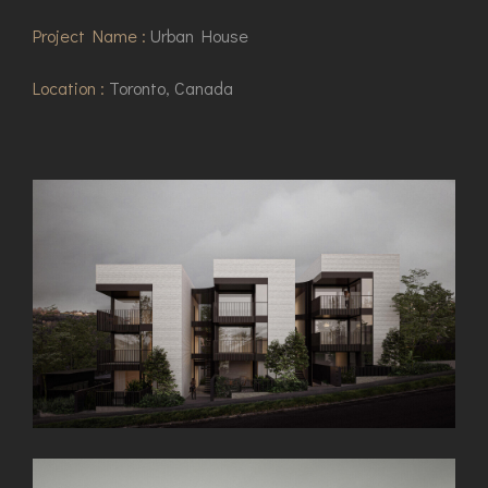
Project Name :
Urban House
Location :
Toronto, Canada