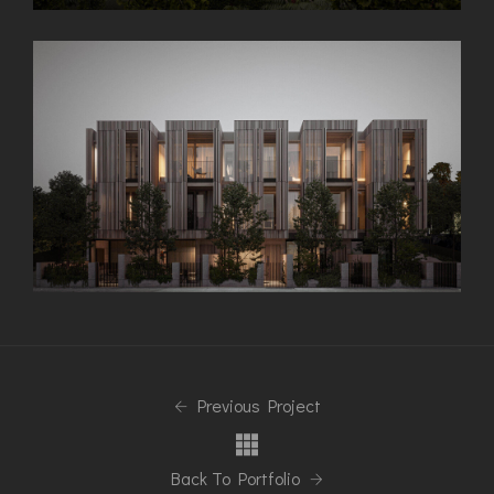
Previous Project
Back To Portfolio